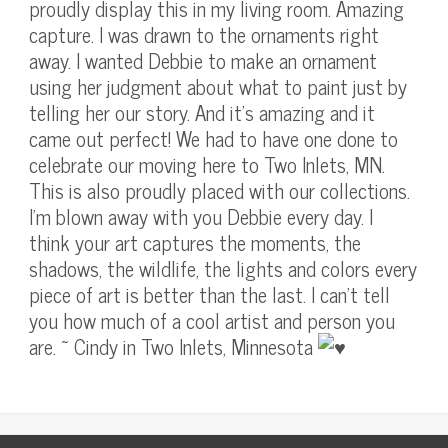
proudly display this in my living room. Amazing
capture. I was drawn to the ornaments right
away. I wanted Debbie to make an ornament
using her judgment about what to paint just by
telling her our story. And it’s amazing and it
came out perfect! We had to have one done to
celebrate our moving here to Two Inlets, MN.
This is also proudly placed with our collections.
I’m blown away with you Debbie every day. I
think your art captures the moments, the
shadows, the wildlife, the lights and colors every
piece of art is better than the last. I can’t tell
you how much of a cool artist and person you
are. ~ Cindy in Two Inlets, Minnesota