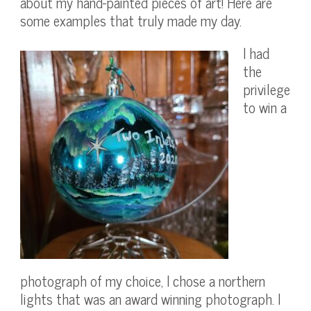
about my hand-painted pieces of art! Here are
some examples that truly made my day.
I had
the
privilege
to win a
photograph of my choice, I chose a northern
lights that was an award winning photograph. I