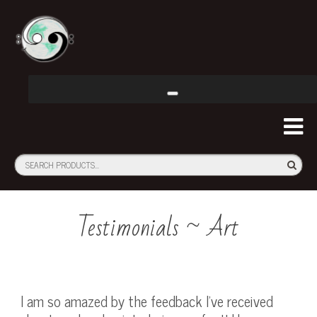
Testimonials ~ Art
I am so amazed by the feedback I’ve received