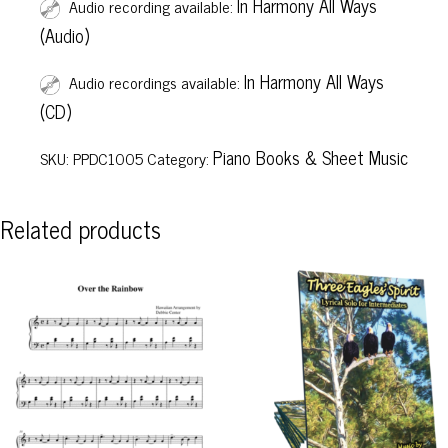
In Harmony All Ways
Audio recording available:
(Audio)
In Harmony All Ways
Audio recordings available:
(CD)
Piano Books & Sheet Music
SKU:
PPDC1005
Category:
Related products