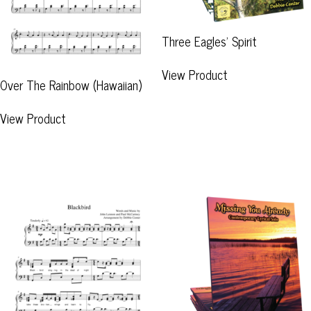
Three Eagles’ Spirit
View Product
Over The Rainbow (Hawaiian)
View Product