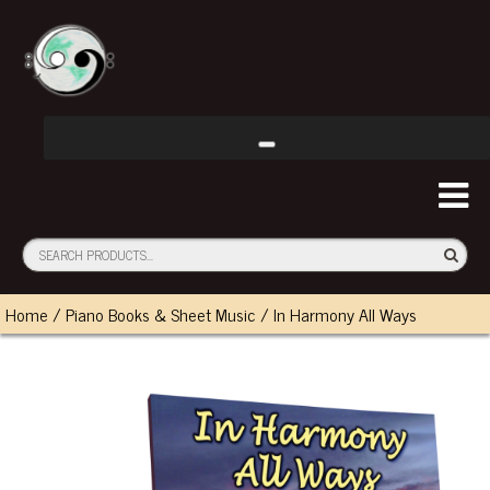
Home
/
Piano Books & Sheet Music
/ In Harmony All Ways