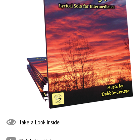
Take a Look Inside