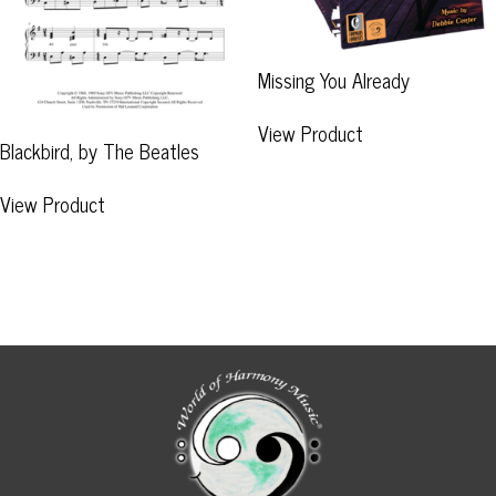
Missing You Already
View Product
Blackbird, by The Beatles
View Product