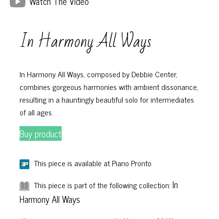
Watch The Video
In Harmony All Ways
In Harmony All Ways, composed by Debbie Center,
combines gorgeous harmonies with ambient dissonance,
resulting in a hauntingly beautiful solo for intermediates
of all ages.
Buy product
This piece is available at Piano Pronto
In
This piece is part of the following collection:
Harmony All Ways