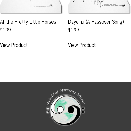
the
on
product
the
page
product
All the Pretty Little Horses
Dayeinu (A Passover Song)
page
$1.99
$1.99
This
This
View Product
View Product
product
product
has
has
multiple
multiple
variants.
variants.
The
The
options
options
may
may
be
be
chosen
chosen
on
on
the
the
product
product