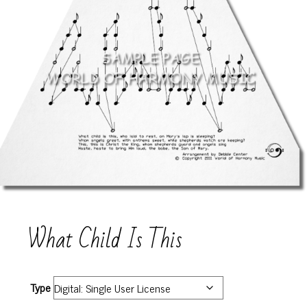
What Child Is This
Type