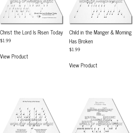
Christ the Lord Is Risen Today
Child in the Manger & Morning
$1.99
Has Broken
$1.99
This
View Product
product
This
View Product
has
product
multiple
has
variants.
multiple
The
variants.
options
The
may
options
be
may
chosen
be
on
chosen