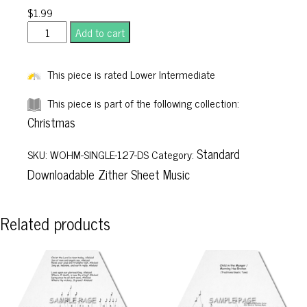
$
1.99
What
Add to cart
Child
Is
This piece is rated Lower Intermediate
This
quantity
This piece is part of the following collection:
Christmas
Standard
SKU:
WOHM-SINGLE-127-DS
Category:
Downloadable Zither Sheet Music
Related products