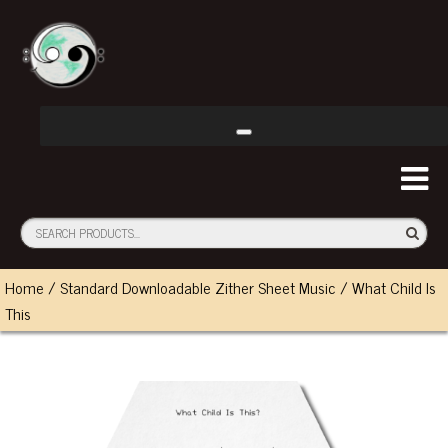
Home
/
Standard Downloadable Zither Sheet Music
/ What Child Is
This