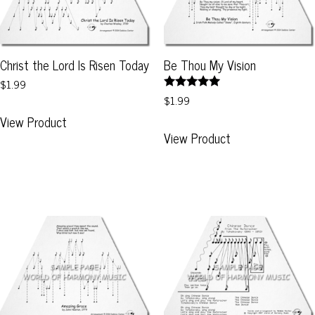
Christ the Lord Is Risen Today
Be Thou My Vision
$1.99
Rated
$1.99
This
5.00
View Product
out of 5
This
product
View Product
product
has
has
multiple
multiple
variants.
variants.
The
The
options
options
may
may
be
be
chosen
chosen
on
on
the