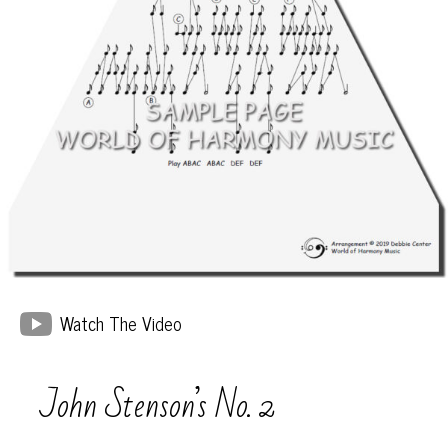
Watch The Video
John Stenson’s No. 2