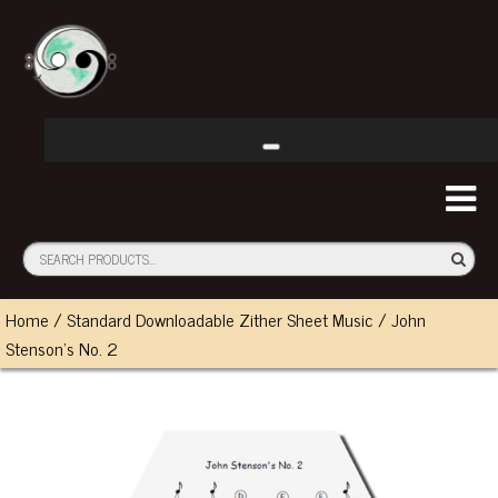
Home
/
Standard Downloadable Zither Sheet Music
/ John
Stenson’s No. 2