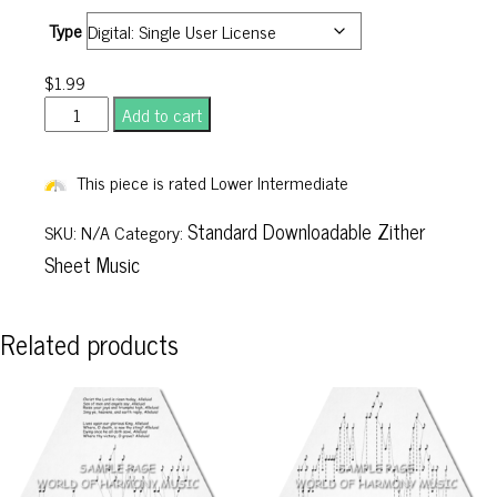
Type
$
1.99
John
Add to cart
Stenson's
No.
This piece is rated Lower Intermediate
2
quantity
Standard Downloadable Zither
SKU:
N/A
Category:
Sheet Music
Related products