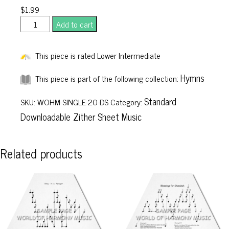
$
1.99
Christ
Add to cart
the
Lord
This piece is rated Lower Intermediate
Is
Risen
Hymns
This piece is part of the following collection:
Today
Standard
quantity
SKU:
WOHM-SINGLE-20-DS
Category:
Downloadable Zither Sheet Music
Related products