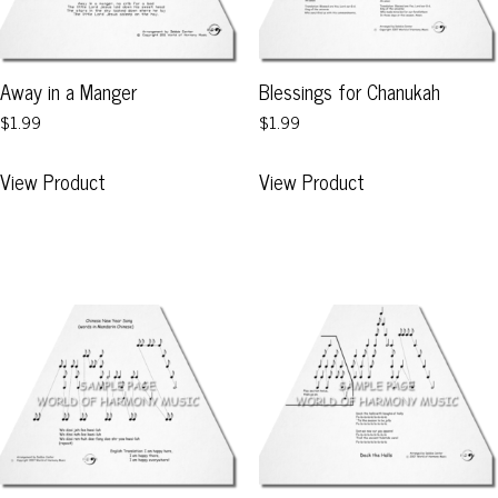
Away in a Manger
Blessings for Chanukah
$1.99
$1.99
This
This
View Product
View Product
product
product
has
has
multiple
multiple
variants.
variants.
The
The
options
options
may
may
be
be
chosen
chosen
on
on
the
the