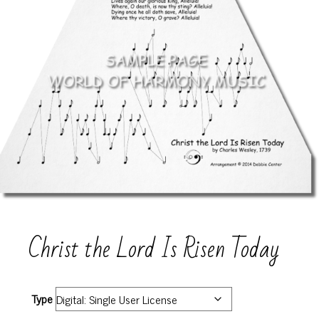
Christ the Lord Is Risen Today
Type