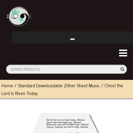
Home
/
Standard Downloadable Zither Sheet Music
/ Christ the
Lord Is Risen Today