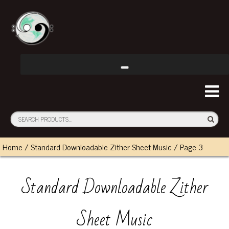
Home
/
Standard Downloadable Zither Sheet Music
/ Page 3
Standard Downloadable Zither
Sheet Music