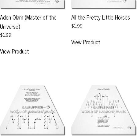
the
the
product
product
Adon Olam (Master of the
All the Pretty Little Horses
page
page
Universe)
$1.99
$1.99
This
View Product
product
This
View Product
has
product
multiple
has
variants.
multiple
The
variants.
options
The
may
options
be
may
chosen
be
on
chosen
the
on
product
the