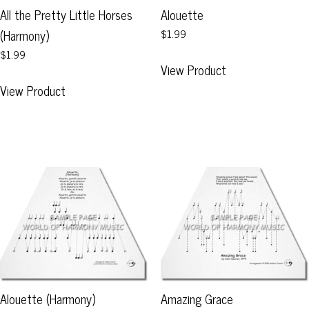
page
product
All the Pretty Little Horses
Alouette
page
(Harmony)
$1.99
$1.99
This
View Product
product
This
View Product
has
product
multiple
has
variants.
multiple
The
variants.
options
The
may
options
be
may
chosen
be
on
chosen
the
on
product
the
page
product
Alouette (Harmony)
Amazing Grace