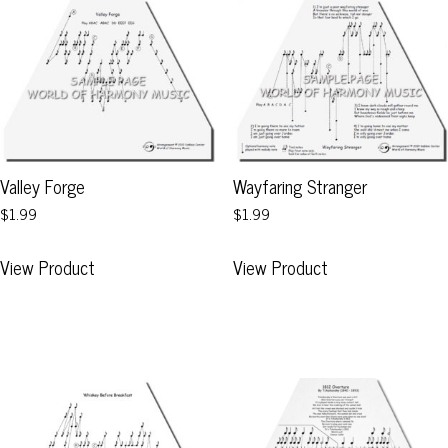
Valley Forge
Wayfaring Stranger
$1.99
$1.99
This
This
View Product
View Product
product
product
has
has
multiple
multiple
variants.
variants.
The
The
options
options
may
may