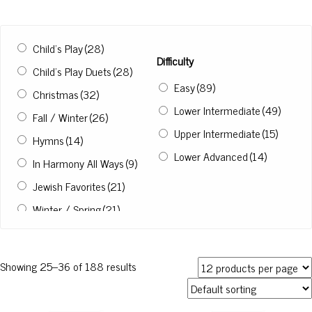
Child’s Play
(28)
Difficulty
Child’s Play Duets
(28)
Easy
(89)
Christmas
(32)
Lower Intermediate
(49)
Fall / Winter
(26)
Upper Intermediate
(15)
Hymns
(14)
Lower Advanced
(14)
In Harmony All Ways
(9)
Jewish Favorites
(21)
Winter / Spring
(21)
Not in a Collection
(3)
Showing 25–36 of 188 results